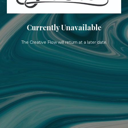
Currently Unavailable
The Creative Flow will return at a later date.