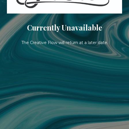
Currently Unavailable
The Creative Flow will return at a later date.