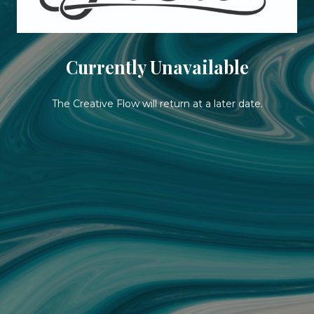
Currently Unavailable
The Creative Flow will return at a later date.