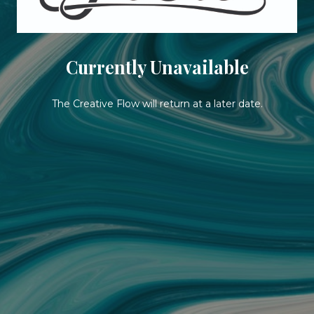
Currently Unavailable
The Creative Flow will return at a later date.