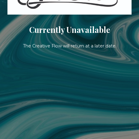
Currently Unavailable
The Creative Flow will return at a later date.