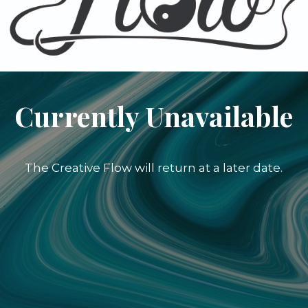
Currently Unavailable
The Creative Flow will return at a later date.