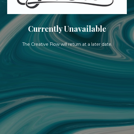
Currently Unavailable
The Creative Flow will return at a later date.