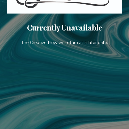
Currently Unavailable
The Creative Flow will return at a later date.