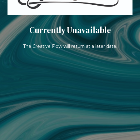
Currently Unavailable
The Creative Flow will return at a later date.