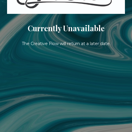
Currently Unavailable
The Creative Flow will return at a later date.