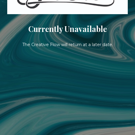
Currently Unavailable
The Creative Flow will return at a later date.