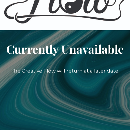
Currently Unavailable
The Creative Flow will return at a later date.