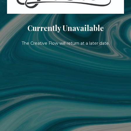
Currently Unavailable
The Creative Flow will return at a later date.