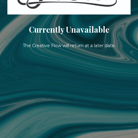
Currently Unavailable
The Creative Flow will return at a later date.