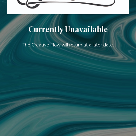
Currently Unavailable
The Creative Flow will return at a later date.