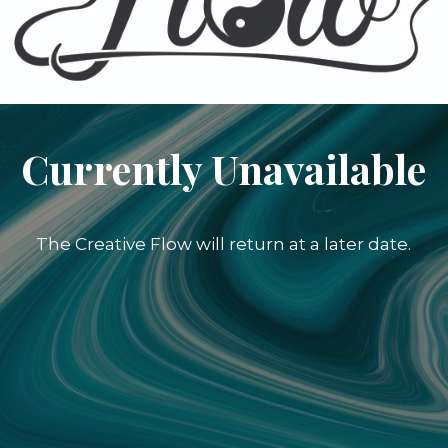
Currently Unavailable
The Creative Flow will return at a later date.