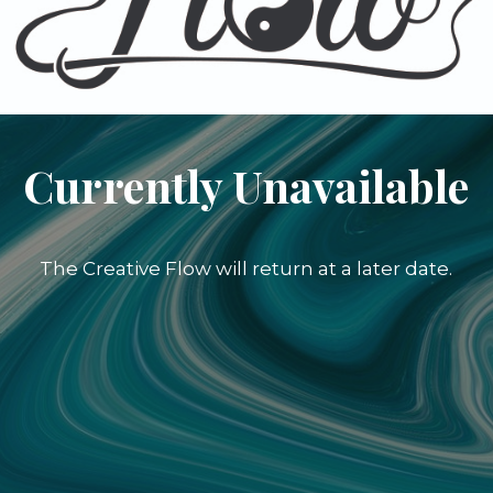
Currently Unavailable
The Creative Flow will return at a later date.