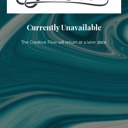
Currently Unavailable
The Creative Flow will return at a later date.