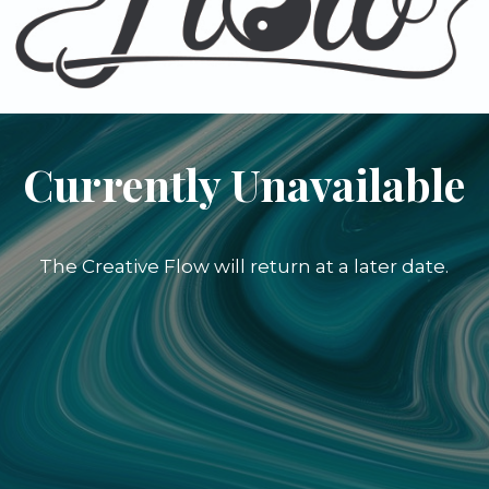
Currently Unavailable
The Creative Flow will return at a later date.