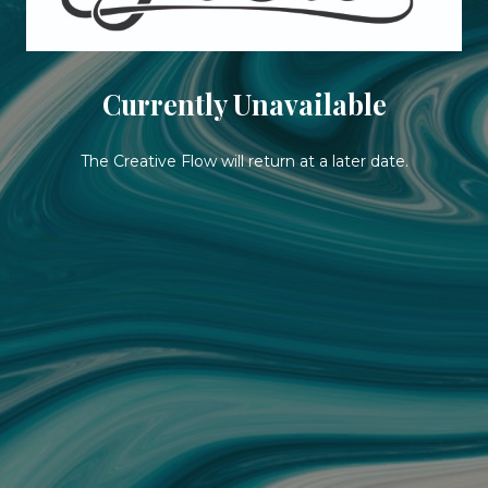
Currently Unavailable
The Creative Flow will return at a later date.