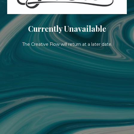
Currently Unavailable
The Creative Flow will return at a later date.