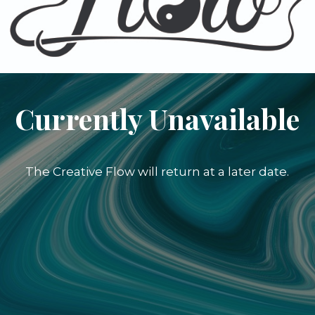
Currently Unavailable
The Creative Flow will return at a later date.