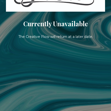
Currently Unavailable
The Creative Flow will return at a later date.